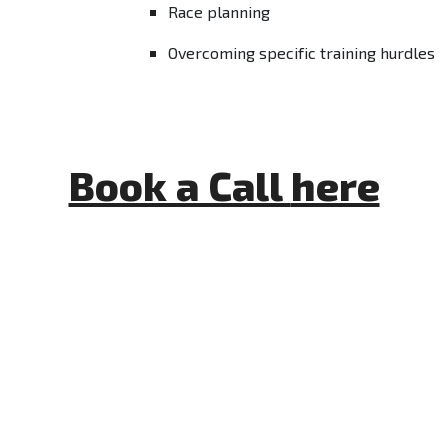
Race planning
Overcoming specific training hurdles
Book a Call
here