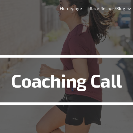
Homepage
Race Recaps/Blog
ip to main content
Skip to navigat
Coaching Call