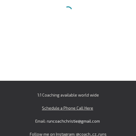
1:1 Coaching available world wide
Schedule a Phone Call Here
Email:
runcoachchristie@gmail.com
Follow me on Instagram: @
coach_cz_runs