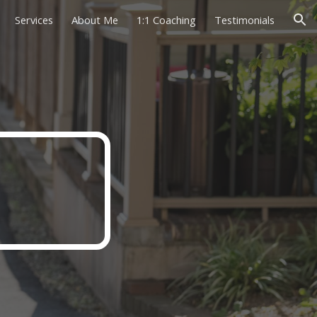
Services
About Me
1:1 Coaching
Testimonials
ion