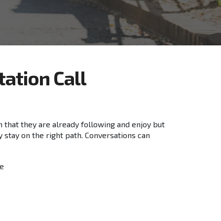
tation
Call
an that they are already following and enjoy but
y stay on the right path. Conversations can
le