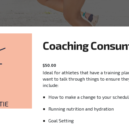
C
oaching Consun
$
50.00
Ideal for athletes that have a training pl
want to talk through things to ensure the
include:
How to make a change to your schedu
Running nutrition and hydration
Goal Setting